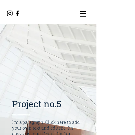
Project no.5
I'm a paragraph. Click here to add
your own text and edit me. It’s
easy. Just click “Edit Text” or