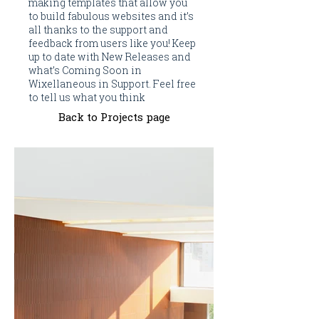
making templates that allow you
to build fabulous websites and it’s
all thanks to the support and
feedback from users like you! Keep
up to date with New Releases and
what’s Coming Soon in
Wixellaneous in Support. Feel free
to tell us what you think
Back to Projects page