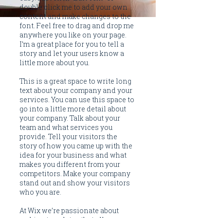
double click me to add your own
content and make changes to the
font. Feel free to drag and drop me
anywhere you like on your page.
I’m a great place for you to tell a
story and let your users know a
little more about you.
This is a great space to write long
text about your company and your
services. You can use this space to
go into a little more detail about
your company. Talk about your
team and what services you
provide. Tell your visitors the
story of how you came up with the
idea for your business and what
makes you different from your
competitors. Make your company
stand out and show your visitors
who you are.
At Wix we’re passionate about